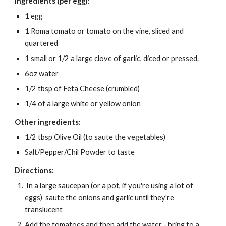
Ingredients (per egg):
1 egg
1 Roma tomato or tomato on the vine, sliced and
quartered
1 small or 1/2 a large clove of garlic, diced or pressed.
6oz water
1/2 tbsp of Feta Cheese (crumbled)
1/4 of a large white or yellow onion
Other ingredients:
1/2 tbsp Olive Oil (to saute the vegetables)
Salt/Pepper/Chil Powder to taste
Directions:
In a large saucepan (or a pot, if you're using a lot of
eggs) saute the onions and garlic until they're
translucent
Add the tomatoes and then add the water - bring to a