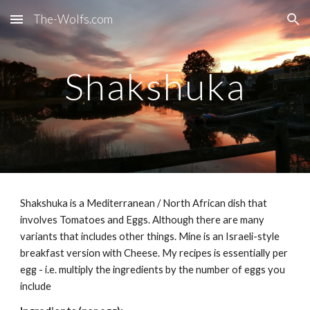
The-Wolfs.com
Skip to main content
Skip to navigation
Shakshuka
Shakshuka is a Mediterranean / North African dish that
involves Tomatoes and Eggs. Although there are many
variants that includes other things. Mine is an Israeli-style
breakfast version with Cheese. My recipes is essentially per
egg - i.e. multiply the ingredients by the number of eggs you
include