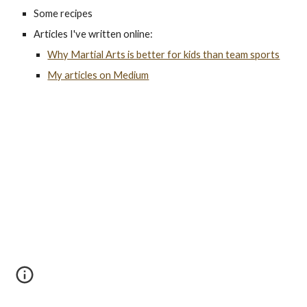
Some recipes
Articles I've written online:
Why Martial Arts is better for kids than team sports
My articles on Medium