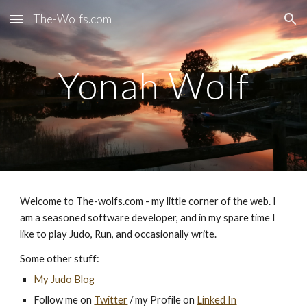
The-Wolfs.com
Skip to main content
Skip to navigation
Yonah Wolf
Welcome to The-wolfs.com - my little corner of the web. I
am a seasoned software developer, and in my spare time I
like to play Judo, Run, and occasionally write.
Some other stuff:
My Judo Blog
Follow me on
Twitter
/ my Profile on
Linked In