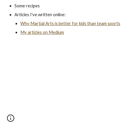
Some recipes
Articles I've written online:
Why Martial Arts is better for kids than team sports
My articles on Medium