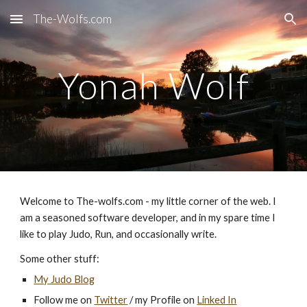
The-Wolfs.com
Skip to main content
Skip to navigation
Yonah Wolf
Welcome to The-wolfs.com - my little corner of the web. I
am a seasoned software developer, and in my spare time I
like to play Judo, Run, and occasionally write.
Some other stuff:
My Judo Blog
Follow me on
Twitter
/ my Profile on
Linked In